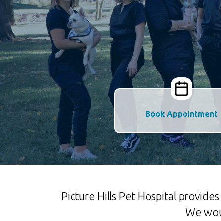
Book Appointment
Picture Hills Pet Hospital provid
We woul