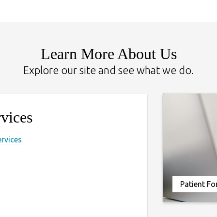
Learn More About Us
Explore our site and see what we do.
vices
ervices
Patient F