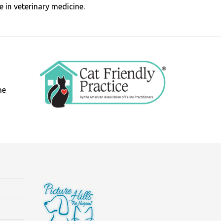
 in veterinary medicine.
ne