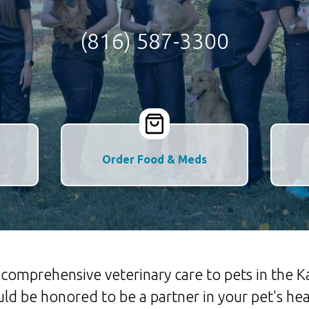
(816) 587-3300
Order Food & Meds
es comprehensive veterinary care to pets in the
d be honored to be a partner in your pet's hea