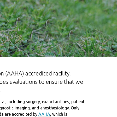
n (AAHA) accredited facility,
goes evaluations to ensure that we
.
l, including surgery, exam facilities, patient
iagnostic imaging, and anesthesiology. Only
da are accredited by
AAHA
, which is