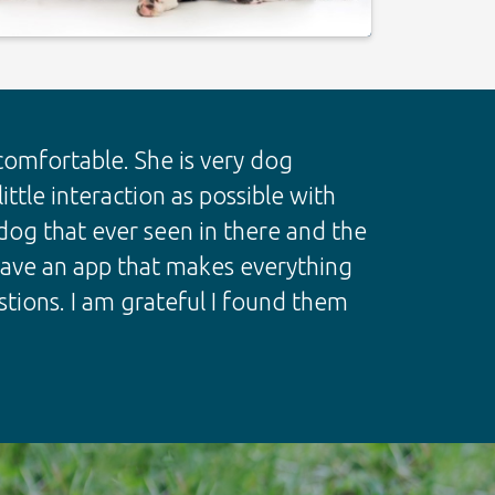
mfortable. She is very dog
ttle interaction as possible with
og that ever seen in there and the
 have an app that makes everything
tions. I am grateful I found them