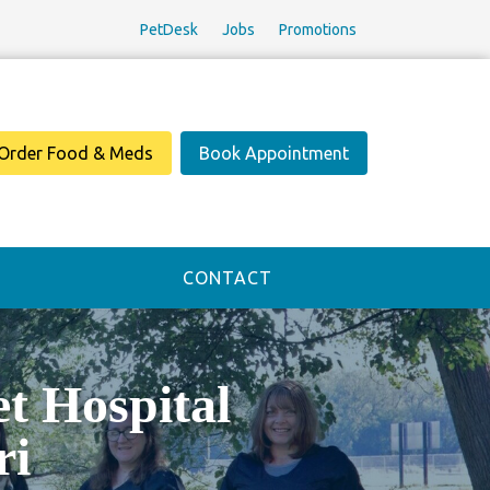
PetDesk
Jobs
Promotions
Order Food & Meds
Book Appointment
CONTACT
 Hospital
ri