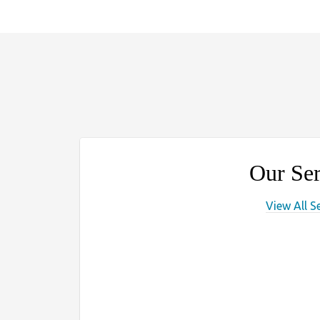
Our Ser
View All S