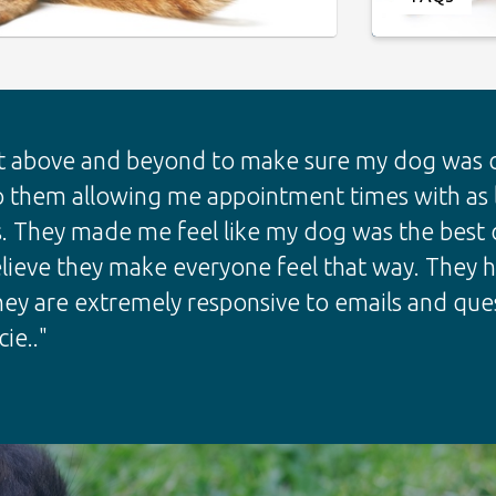
 above and beyond to make sure my dog was co
o them allowing me appointment times with as li
. They made me feel like my dog was the best d
 believe they make everyone feel that way. They
hey are extremely responsive to emails and ques
ie.."