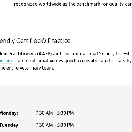
recognized worldwide as the benchmark for quality care
riendly Certified® Practice.
ine Practitioners (AAFP) and the International Society for Feli
rogram
is a global initiative designed to elevate care for cats by
the entire veterinary team.
Monday:
7:30 AM - 5:30 PM
Tuesday:
7:30 AM - 5:30 PM