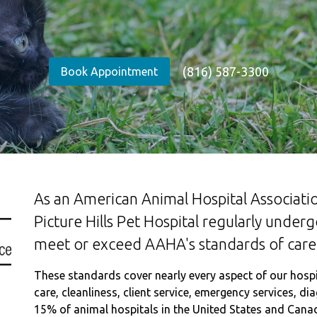
(816) 587-3300
Book Appointment
As an American Animal Hospital Associatio
Picture Hills Pet Hospital regularly under
meet or exceed AAHA's standards of care
These standards cover nearly every aspect of our hospita
care, cleanliness, client service, emergency services, d
15% of animal hospitals in the United States and Cana