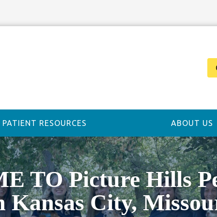
PATIENT RESOURCES
ABOUT US
TO Picture Hills Pet
n Kansas City, Missou