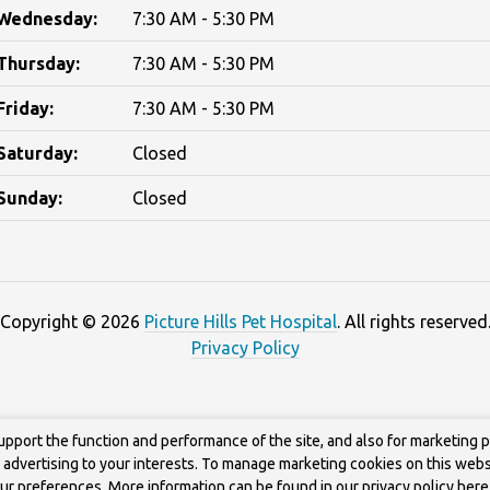
Wednesday:
7:30 AM - 5:30 PM
Thursday:
7:30 AM - 5:30 PM
Friday:
7:30 AM - 5:30 PM
Saturday:
Closed
Sunday:
Closed
Copyright © 2026
Picture Hills Pet Hospital
. All rights reserved
Privacy Policy
upport the function and performance of the site, and also for marketing 
g advertising to your interests. To manage marketing cookies on this webs
our preferences. More information can be found in our privacy policy
here