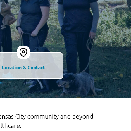
Location & Contact
 Kansas City community and beyond.
lthcare.