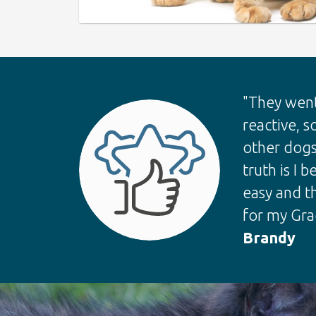
"They went
reactive, s
other dogs
truth is I
easy and t
for my Grac
Brandy