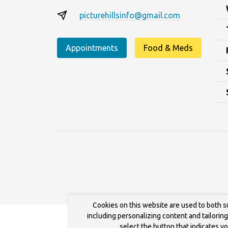
picturehillsinfo@gmail.com
Appointments
Food & Meds
Cookies on this website are used to both s
including personalizing content and tailorin
select the button that indicates y