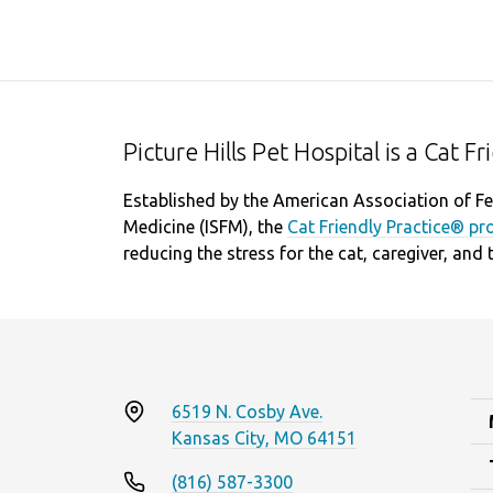
Picture Hills Pet Hospital is a Cat F
Established by the American Association of Fel
Medicine (ISFM), the
Cat Friendly Practice® p
reducing the stress for the cat, caregiver, and 
6519 N. Cosby Ave.
Kansas City, MO 64151
(816) 587-3300