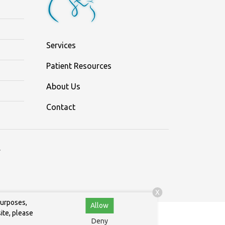
Services
Patient Resources
About Us
Contact
.
X
purposes,
Allow
ite, please
Deny
.