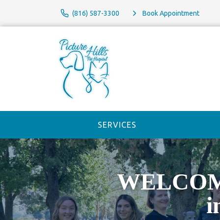
(816) 587-3300
Book Appointment
SERVICES
WELCOME 
i