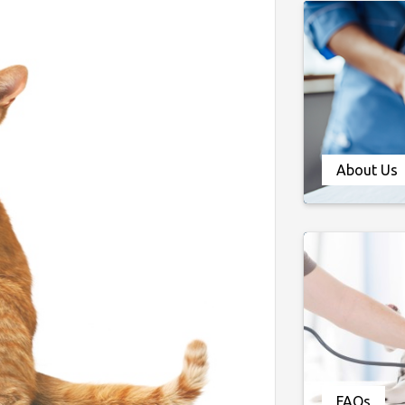
About Us
FAQs