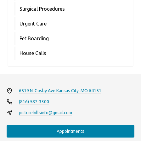
Surgical Procedures
Urgent Care
Pet Boarding
House Calls
6519 N. Cosby Ave.
Kansas City, MO 64151
(816) 587-3300
picturehillsinfo@gmail.com
Appointments