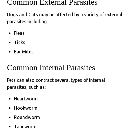
Common External Parasites
Dogs and Cats may be affected by a variety of external
parasites including:
Fleas
Ticks
Ear Mites
Common Internal Parasites
Pets can also contract several types of internal
parasites, such as:
Heartworm
Hookworm
Roundworm
Tapeworm