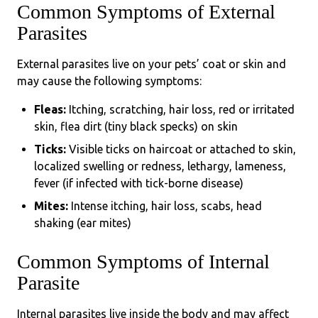
Common Symptoms of External
Parasites
External parasites live on your pets’ coat or skin and
may cause the following symptoms:
Fleas:
Itching, scratching, hair loss, red or irritated
skin, flea dirt (tiny black specks) on skin
Ticks:
Visible ticks on haircoat or attached to skin,
localized swelling or redness, lethargy, lameness,
fever (if infected with tick-borne disease)
Mites:
Intense itching, hair loss, scabs, head
shaking (ear mites)
Common Symptoms of Internal
Parasite
Internal parasites live inside the body and may affect