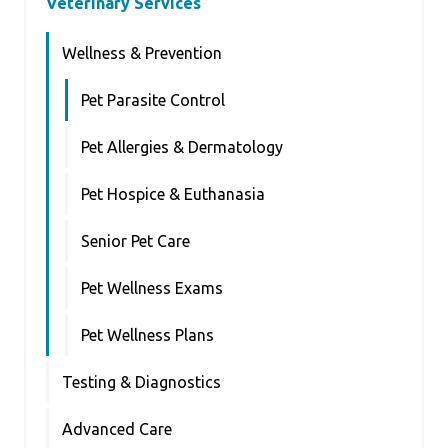
Veterinary Services
Wellness & Prevention
Pet Parasite Control
Pet Allergies & Dermatology
Pet Hospice & Euthanasia
Senior Pet Care
Pet Wellness Exams
Pet Wellness Plans
Testing & Diagnostics
Advanced Care