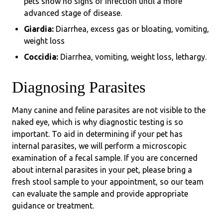
pets show no signs of infection until a more
advanced stage of disease.
Giardia:
Diarrhea, excess gas or bloating, vomiting,
weight loss
Coccidia:
Diarrhea, vomiting, weight loss, lethargy.
Diagnosing Parasites
Many canine and feline parasites are not visible to the
naked eye, which is why diagnostic testing is so
important. To aid in determining if your pet has
internal parasites, we will perform a microscopic
examination of a fecal sample. If you are concerned
about internal parasites in your pet, please bring a
fresh stool sample to your appointment, so our team
can evaluate the sample and provide appropriate
guidance or treatment.