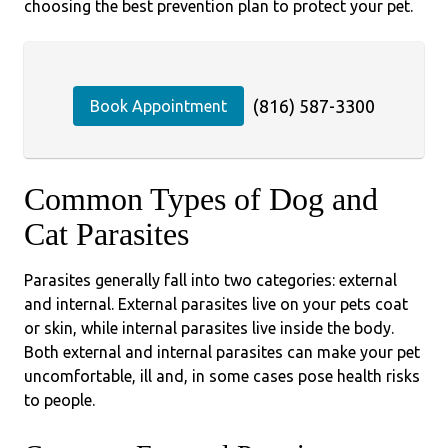
choosing the best prevention plan to protect your pet.
(816) 587-3300
Book Appointment
Common Types of Dog and
Cat Parasites
Parasites generally fall into two categories: external
and internal. External parasites live on your pets coat
or skin, while internal parasites live inside the body.
Both external and internal parasites can make your pet
uncomfortable, ill and, in some cases pose health risks
to people.