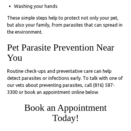
Washing your hands
These simple steps help to protect not only your pet,
but also your family, from parasites that can spread in
the environment.
Pet Parasite Prevention Near
You
Routine check-ups and preventative care can help
detect parasites or infections early. To talk with one of
our vets about preventing parasites, call (816) 587-
3300 or book an appointment online below.
Book an Appointment
Today!