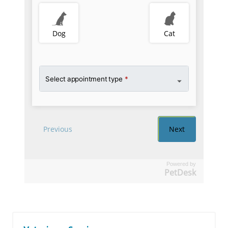
Powered by
PetDesk