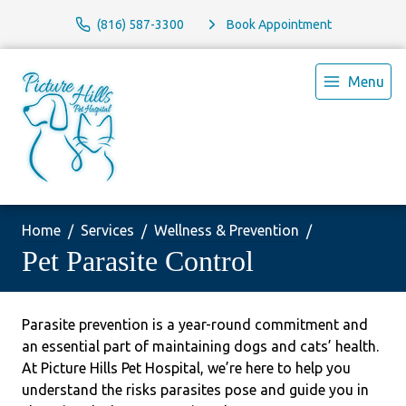
(816) 587-3300
Book Appointment
Menu
Home
Services
Wellness & Prevention
Pet Parasite Control
Parasite prevention is a year-round commitment and
an essential part of maintaining dogs and cats’ health.
At Picture Hills Pet Hospital, we’re here to help you
understand the risks parasites pose and guide you in