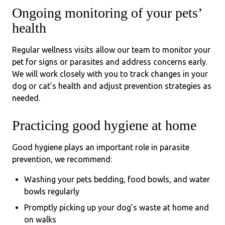
Ongoing monitoring of your pets’
health
Regular wellness visits allow our team to monitor your
pet for signs or parasites and address concerns early.
We will work closely with you to track changes in your
dog or cat’s health and adjust prevention strategies as
needed.
Practicing good hygiene at home
Good hygiene plays an important role in parasite
prevention, we recommend:
Washing your pets bedding, food bowls, and water
bowls regularly
Promptly picking up your dog’s waste at home and
on walks