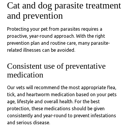
Cat and dog parasite treatment
and prevention
Protecting your pet from parasites requires a
proactive, year-round approach. With the right
prevention plan and routine care, many parasite-
related illnesses can be avoided.
Consistent use of preventative
medication
Our vets will recommend the most appropriate flea,
tick, and heartworm medication based on your pets
age, lifestyle and overall health. For the best
protection, these medications should be given
consistently and year-round to prevent infestations
and serious disease.