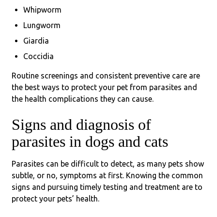
Whipworm
Lungworm
Giardia
Coccidia
Routine screenings and consistent preventive care are
the best ways to protect your pet from parasites and
the health complications they can cause.
Signs and diagnosis of
parasites in dogs and cats
Parasites can be difficult to detect, as many pets show
subtle, or no, symptoms at first. Knowing the common
signs and pursuing timely testing and treatment are to
protect your pets’ health.