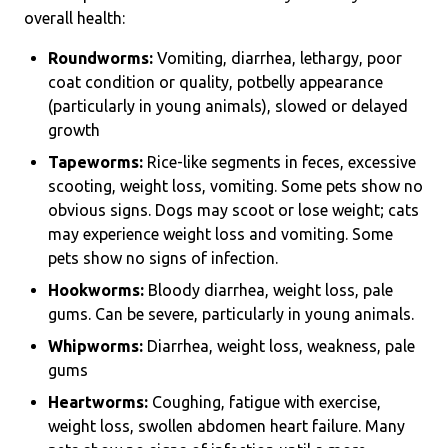
overall health:
Roundworms:
Vomiting, diarrhea, lethargy, poor
coat condition or quality, potbelly appearance
(particularly in young animals), slowed or delayed
growth
Tapeworms:
Rice-like segments in feces, excessive
scooting, weight loss, vomiting. Some pets show no
obvious signs. Dogs may scoot or lose weight; cats
may experience weight loss and vomiting. Some
pets show no signs of infection.
Hookworms:
Bloody diarrhea, weight loss, pale
gums. Can be severe, particularly in young animals.
Whipworms:
Diarrhea, weight loss, weakness, pale
gums
Heartworms:
Coughing, fatigue with exercise,
weight loss, swollen abdomen heart failure. Many