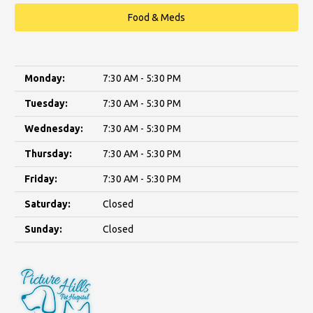
Food & Meds
Monday:
7:30 AM - 5:30 PM
Tuesday:
7:30 AM - 5:30 PM
Wednesday:
7:30 AM - 5:30 PM
Thursday:
7:30 AM - 5:30 PM
Friday:
7:30 AM - 5:30 PM
Saturday:
Closed
Sunday:
Closed