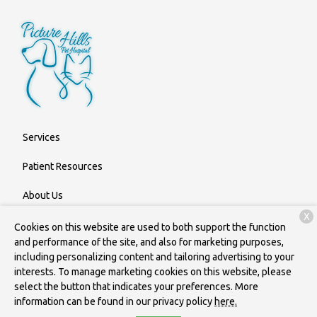
Services
Patient Resources
About Us
X
Contact
Cookies on this website are used to both support the function
and performance of the site, and also for marketing purposes,
including personalizing content and tailoring advertising to your
interests. To manage marketing cookies on this website, please
Copyright © 2026
Picture Hills Pet Hospital
. All rights reserved.
select the button that indicates your preferences. More
Privacy Policy
information can be found in our privacy policy
here.