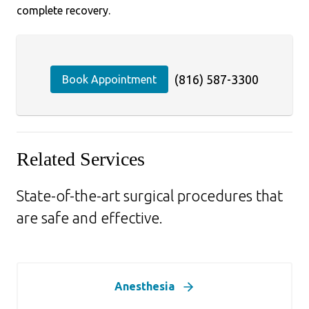
complete recovery.
(816) 587-3300
Book Appointment
Related Services
State-of-the-art surgical procedures that
are safe and effective.
Anesthesia