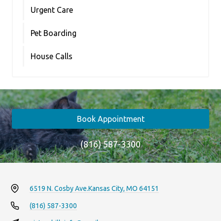
Urgent Care
Pet Boarding
House Calls
Book Appointment
(816) 587-3300
6519 N. Cosby Ave.
Kansas City, MO 64151
(816) 587-3300