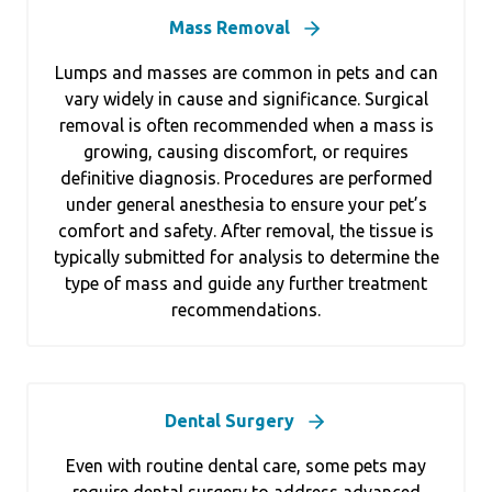
Mass Removal
Lumps and masses are common in pets and can
vary widely in cause and significance. Surgical
removal is often recommended when a mass is
growing, causing discomfort, or requires
definitive diagnosis. Procedures are performed
under general anesthesia to ensure your pet’s
comfort and safety. After removal, the tissue is
typically submitted for analysis to determine the
type of mass and guide any further treatment
recommendations.
Dental Surgery
Even with routine dental care, some pets may
require dental surgery to address advanced