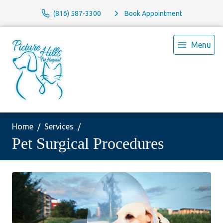
(816) 587-3300
Book Appointment
Menu
Home
Services
Pet Surgical Procedures