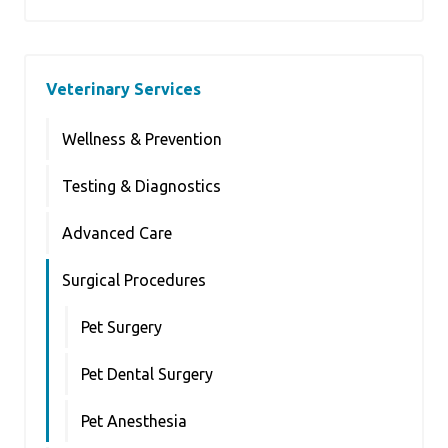
Veterinary Services
Wellness & Prevention
Testing & Diagnostics
Advanced Care
Surgical Procedures
Pet Surgery
Pet Dental Surgery
Pet Anesthesia