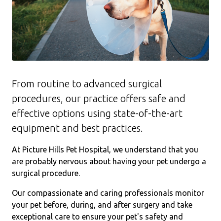
From routine to advanced surgical
procedures, our practice offers safe and
effective options using state-of-the-art
equipment and best practices.
At Picture Hills Pet Hospital, we understand that you
are probably nervous about having your pet undergo a
surgical procedure.
Our compassionate and caring professionals monitor
your pet before, during, and after surgery and take
exceptional care to ensure your pet's safety and