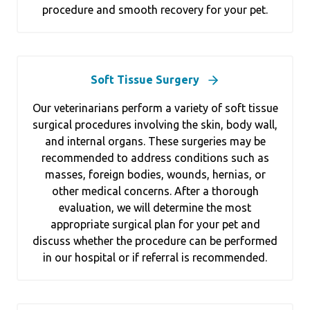
procedure and smooth recovery for your pet.
Soft Tissue Surgery
Our veterinarians perform a variety of soft tissue
surgical procedures involving the skin, body wall,
and internal organs. These surgeries may be
recommended to address conditions such as
masses, foreign bodies, wounds, hernias, or
other medical concerns. After a thorough
evaluation, we will determine the most
appropriate surgical plan for your pet and
discuss whether the procedure can be performed
in our hospital or if referral is recommended.