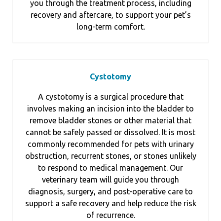
you through the treatment process, including
recovery and aftercare, to support your pet’s
long-term comfort.
Cystotomy
A cystotomy is a surgical procedure that
involves making an incision into the bladder to
remove bladder stones or other material that
cannot be safely passed or dissolved. It is most
commonly recommended for pets with urinary
obstruction, recurrent stones, or stones unlikely
to respond to medical management. Our
veterinary team will guide you through
diagnosis, surgery, and post-operative care to
support a safe recovery and help reduce the risk
of recurrence.