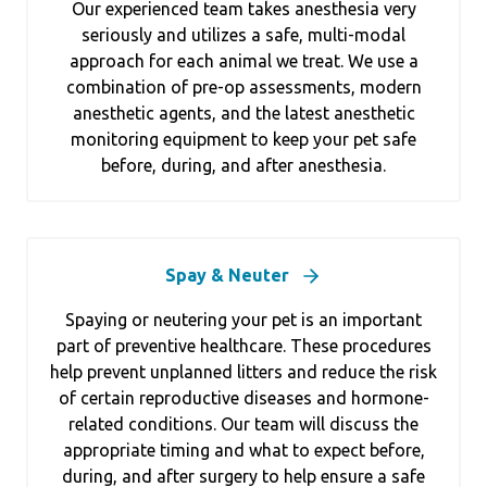
Our experienced team takes anesthesia very
seriously and utilizes a safe, multi-modal
approach for each animal we treat. We use a
combination of pre-op assessments, modern
anesthetic agents, and the latest anesthetic
monitoring equipment to keep your pet safe
before, during, and after anesthesia.
Spay & Neuter
Spaying or neutering your pet is an important
part of preventive healthcare. These procedures
help prevent unplanned litters and reduce the risk
of certain reproductive diseases and hormone-
related conditions. Our team will discuss the
appropriate timing and what to expect before,
during, and after surgery to help ensure a safe