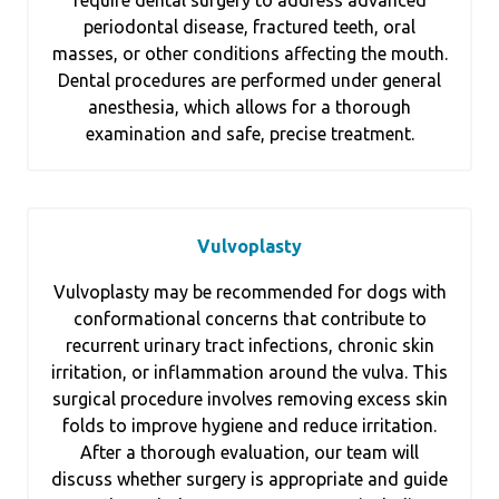
periodontal disease, fractured teeth, oral
masses, or other conditions affecting the mouth.
Dental procedures are performed under general
anesthesia, which allows for a thorough
examination and safe, precise treatment.
Vulvoplasty
Vulvoplasty may be recommended for dogs with
conformational concerns that contribute to
recurrent urinary tract infections, chronic skin
irritation, or inflammation around the vulva. This
surgical procedure involves removing excess skin
folds to improve hygiene and reduce irritation.
After a thorough evaluation, our team will
discuss whether surgery is appropriate and guide