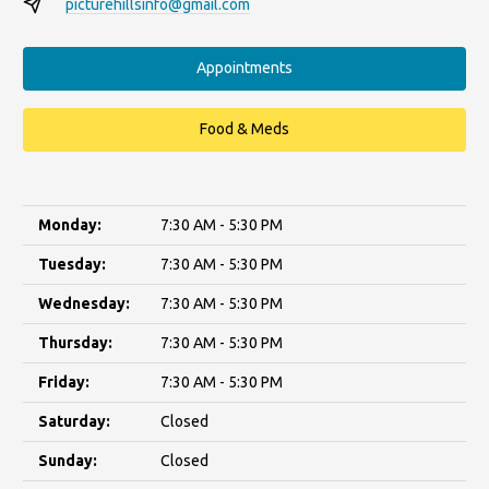
picturehillsinfo@gmail.com
Appointments
Food & Meds
Monday:
7:30 AM - 5:30 PM
Tuesday:
7:30 AM - 5:30 PM
Wednesday:
7:30 AM - 5:30 PM
Thursday:
7:30 AM - 5:30 PM
Friday:
7:30 AM - 5:30 PM
Saturday:
Closed
Sunday:
Closed