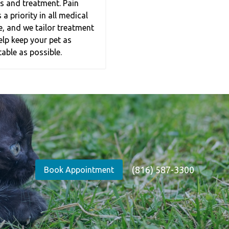
s and treatment. Pain
 priority in all medical
e, and we tailor treatment
elp keep your pet as
able as possible.
(816) 587-3300
Book Appointment