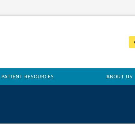
PATIENT RESOURCES
ABOUT US