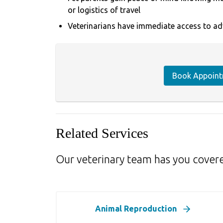
or logistics of travel
Veterinarians have immediate access to ad
Book Appoin
Related Services
Our veterinary team has you cover
Animal Reproduction