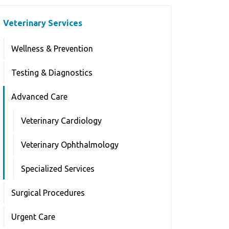
Veterinary Services
Wellness & Prevention
Testing & Diagnostics
Advanced Care
Veterinary Cardiology
Veterinary Ophthalmology
Specialized Services
Surgical Procedures
Urgent Care