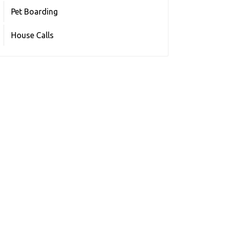
Pet Boarding
House Calls