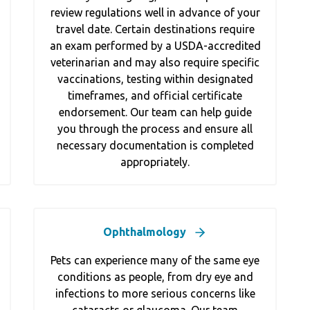
review regulations well in advance of your
travel date. Certain destinations require
an exam performed by a USDA-accredited
veterinarian and may also require specific
vaccinations, testing within designated
timeframes, and official certificate
endorsement. Our team can help guide
you through the process and ensure all
necessary documentation is completed
appropriately.
Ophthalmology
Pets can experience many of the same eye
conditions as people, from dry eye and
infections to more serious concerns like