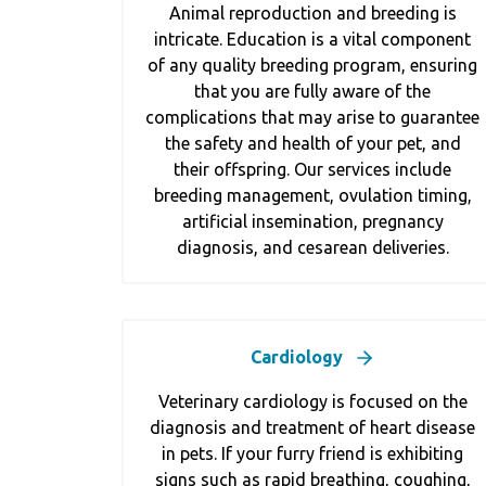
Animal reproduction and breeding is
intricate. Education is a vital component
of any quality breeding program, ensuring
that you are fully aware of the
complications that may arise to guarantee
the safety and health of your pet, and
their offspring. Our services include
breeding management, ovulation timing,
artificial insemination, pregnancy
diagnosis, and cesarean deliveries.
Cardiology
Veterinary cardiology is focused on the
diagnosis and treatment of heart disease
in pets. If your furry friend is exhibiting
signs such as rapid breathing, coughing,