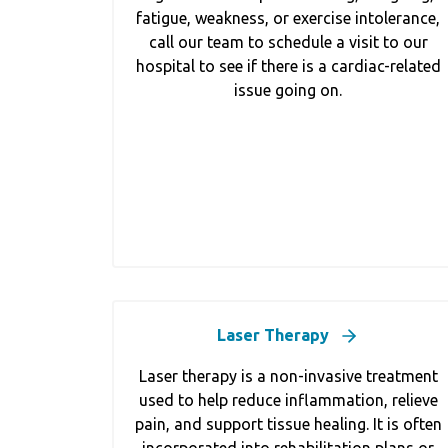
fatigue, weakness, or exercise intolerance,
call our team to schedule a visit to our
hospital to see if there is a cardiac-related
issue going on.
Laser Therapy
Laser therapy is a non-invasive treatment
used to help reduce inflammation, relieve
pain, and support tissue healing. It is often