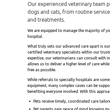
Our experienced veterinary team p
dogs and cats, from routine servic
and treatments.
We are equipped to manage the majority of you
hospital.
What truly sets our advanced care apart is our 
certified veterinary specialists within our tr
expertise, our veterinarians can consult with i
allows us to deliver a higher level of care whi
free as possible.
While referrals to specialty hospitals are som
equipment, many complex cases can be support
benefiting everyone involved. With this approa
Pets receive timely, coordinated care tailor
Pet parents gain peace of mind knowing mu