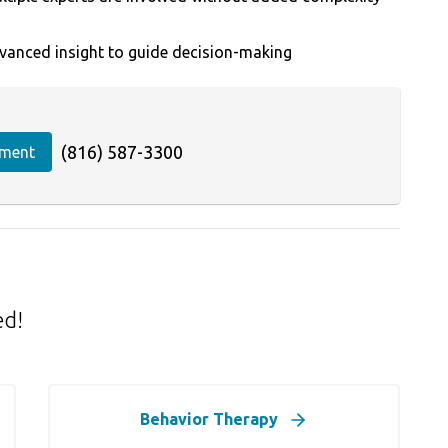
vanced insight to guide decision-making
(816) 587-3300
tment
ed!
Behavior Therapy