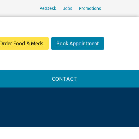
PetDesk
Jobs
Promotions
Order Food & Meds
Book Appointment
CONTACT