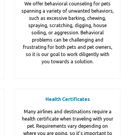
We offer behavioral counseling for pets
spanning a variety of unwanted behaviors,
such as excessive barking, chewing,
spraying, scratching, digging, house
soiling, or aggression. Behavioral
problems can be challenging and
frustrating for both pets and pet owners,
so it is our goal to work diligently with
you towards a solution.
Health Certificates
Many airlines and destinations require a
health certificate when traveling with your
pet. Requirements vary depending on
where you are going, so it’s important to