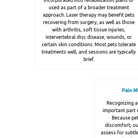
incorporated into rehabilitation plans or
used as part of a broader treatment
approach. Laser therapy may benefit pets
recovering from surgery, as well as those
with arthritis, soft tissue injuries,
intervertebral disc disease, wounds, or
certain skin conditions. Most pets tolerate
treatments well, and sessions are typically
brief.
Pain 
Recognizing a
important part o
Because pet
discomfort, our
assess for subtle