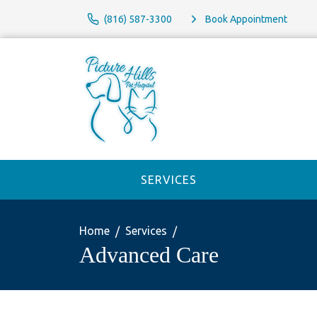
(816) 587-3300
Book Appointment
SERVICES
Home
Services
Advanced Care