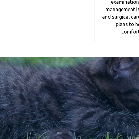
examination
management is a
and surgical car
plans to h
comfort