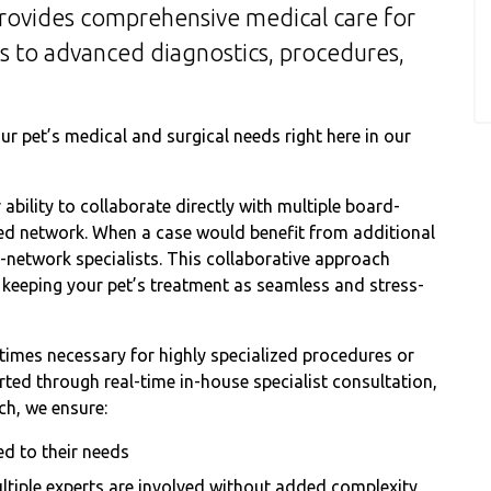
rovides comprehensive medical care for
es to advanced diagnostics, procedures,
r pet’s medical and surgical needs right here in our
ability to collaborate directly with multiple board-
usted network. When a case would benefit from additional
n-network specialists. This collaborative approach
le keeping your pet’s treatment as seamless and stress-
etimes necessary for highly specialized procedures or
ed through real-time in-house specialist consultation,
ch, we ensure:
ed to their needs
ltiple experts are involved without added complexity