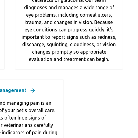
cataracts or glaucoma. Our team
diagnoses and manages a wide range of
eye problems, including corneal ulcers,
trauma, and changes in vision. Because
eye conditions can progress quickly, it’s
important to report signs such as redness,
discharge, squinting, cloudiness, or vision
changes promptly so appropriate
evaluation and treatment can begin.
Management
nd managing pain is an
f your pet’s overall care.
s often hide signs of
 veterinarians carefully
 indicators of pain during