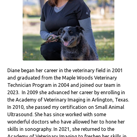
Diane began her career in the veterinary field in 2001
and graduated from the Maple Woods Veterinary
Technician Program in 2004 and joined our team in
2023. In 2009 she advanced her career by enrolling in
the Academy of Veterinary Imaging in Arlington, Texas.
In 2010, she passed my certification on Small Animal
Ultrasound. She has since worked with some
wonderful doctors who have allowed her to hone her
skills in sonography. In 2021, she returned to the
Academy of Veterinary Imaging to freshen her skills in