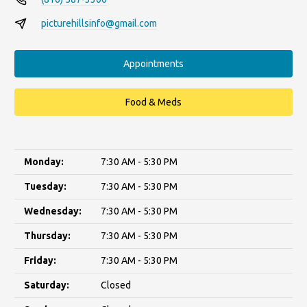
picturehillsinfo@gmail.com
Appointments
Food & Meds
Monday:
7:30 AM - 5:30 PM
Tuesday:
7:30 AM - 5:30 PM
Wednesday:
7:30 AM - 5:30 PM
Thursday:
7:30 AM - 5:30 PM
Friday:
7:30 AM - 5:30 PM
Saturday:
Closed