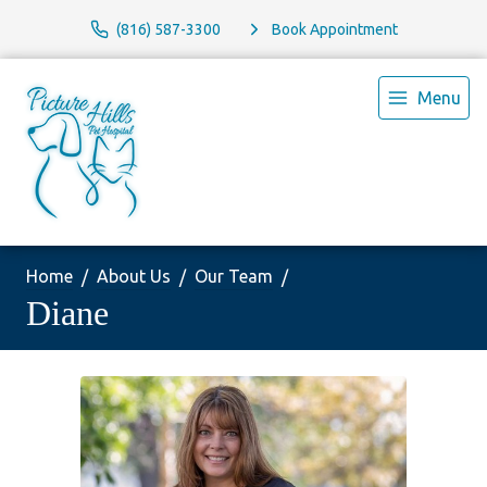
(816) 587-3300
Book Appointment
Menu
Home
About Us
Our Team
Diane