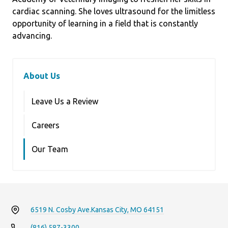
cardiac scanning. She loves ultrasound for the limitless
opportunity of learning in a field that is constantly
advancing.
About Us
Leave Us a Review
Careers
Our Team
6519 N. Cosby Ave.
Kansas City, MO 64151
(816) 587-3300