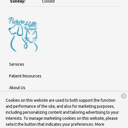
Sunday:
Closed
Services
Patient Resources
About Us
X
Contact
Cookies on this website are used to both support the function
and performance of the site, and also for marketing purposes,
including personalizing content and tailoring advertising to your
interests. To manage marketing cookies on this website, please
Copyright © 2026
Picture Hills Pet Hospital
. All rights reserved.
select the button that indicates your preferences. More
Privacy Policy